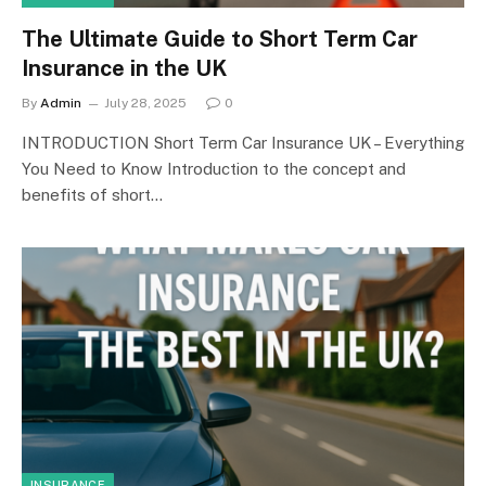
The Ultimate Guide to Short Term Car
Insurance in the UK
By
Admin
July 28, 2025
0
INTRODUCTION Short Term Car Insurance UK – Everything
You Need to Know Introduction to the concept and
benefits of short…
INSURANCE