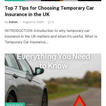
Top 7 Tips for Choosing Temporary Car
Insurance in the UK
By
Admin
August 2, 2025
0
INTRODUCTION Introduction to why temporary car
insurance in the UK matters and when it’s useful. What Is
Temporary Car Insurance…
INSURANCE