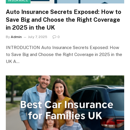
INSURANCE
Auto Insurance Secrets Exposed: How to
Save Big and Choose the Right Coverage
in 2025 in the UK
By
Admin
July 7, 2025
0
INTRODUCTION Auto Insurance Secrets Exposed: How
to Save Big and Choose the Right Coverage in 2025 in the
UK A…