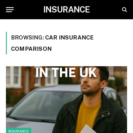
INSURANCE
BROWSING:
CAR INSURANCE
COMPARISON
INSURANCE