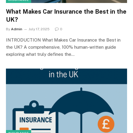
What Makes Car Insurance the Best in the
UK?
By
Admin
July 17, 2025
0
INTRODUCTION What Makes Car Insurance the Best in
the UK? A comprehensive, 100% human-written guide
exploring what truly defines the…