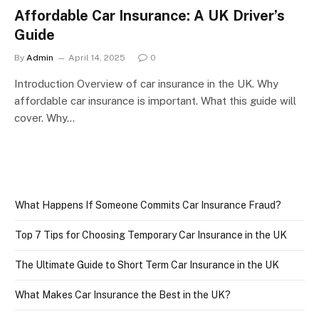
Affordable Car Insurance: A UK Driver’s
Guide
By
Admin
April 14, 2025
0
Introduction Overview of car insurance in the UK. Why
affordable car insurance is important. What this guide will
cover. Why…
What Happens If Someone Commits Car Insurance Fraud?
Top 7 Tips for Choosing Temporary Car Insurance in the UK
The Ultimate Guide to Short Term Car Insurance in the UK
What Makes Car Insurance the Best in the UK?