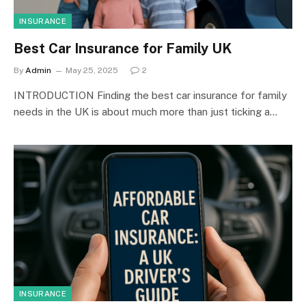
INSURANCE
Best Car Insurance for Family UK
By
Admin
May 25, 2025
2
INTRODUCTION Finding the best car insurance for family
needs in the UK is about much more than just ticking a…
INSURANCE