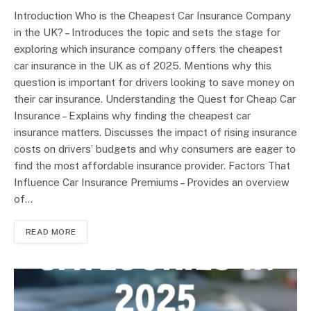
Introduction Who is the Cheapest Car Insurance Company
in the UK? – Introduces the topic and sets the stage for
exploring which insurance company offers the cheapest
car insurance in the UK as of 2025. Mentions why this
question is important for drivers looking to save money on
their car insurance. Understanding the Quest for Cheap Car
Insurance – Explains why finding the cheapest car
insurance matters. Discusses the impact of rising insurance
costs on drivers’ budgets and why consumers are eager to
find the most affordable insurance provider. Factors That
Influence Car Insurance Premiums – Provides an overview
of…
READ MORE