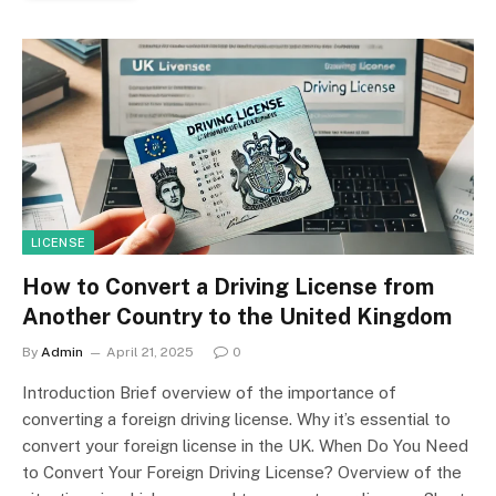
LICENSE
How to Convert a Driving License from
Another Country to the United Kingdom
By
Admin
April 21, 2025
0
Introduction Brief overview of the importance of
converting a foreign driving license. Why it’s essential to
convert your foreign license in the UK. When Do You Need
to Convert Your Foreign Driving License? Overview of the