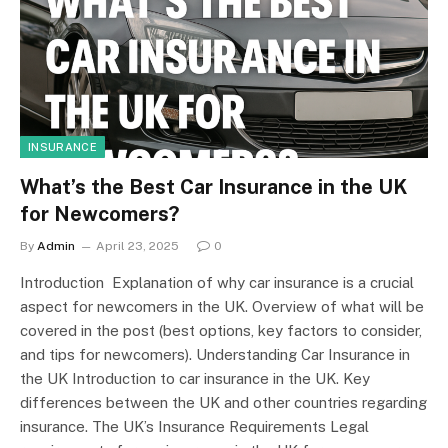
INSURANCE
What’s the Best Car Insurance in the UK
for Newcomers?
By
Admin
April 23, 2025
0
Introduction Explanation of why car insurance is a crucial
aspect for newcomers in the UK. Overview of what will be
covered in the post (best options, key factors to consider,
and tips for newcomers). Understanding Car Insurance in
the UK Introduction to car insurance in the UK. Key
differences between the UK and other countries regarding
insurance. The UK’s Insurance Requirements Legal