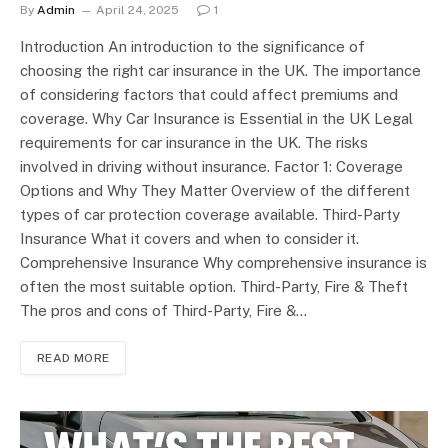
By
Admin
April 24, 2025
1
Introduction An introduction to the significance of
choosing the right car insurance in the UK. The importance
of considering factors that could affect premiums and
coverage. Why Car Insurance is Essential in the UK Legal
requirements for car insurance in the UK. The risks
involved in driving without insurance. Factor 1: Coverage
Options and Why They Matter Overview of the different
types of car protection coverage available. Third-Party
Insurance What it covers and when to consider it.
Comprehensive Insurance Why comprehensive insurance is
often the most suitable option. Third-Party, Fire & Theft
The pros and cons of Third-Party, Fire &…
READ MORE