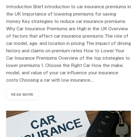
Introduction Brief introduction to car insurance premiums in
the UK Importance of lowering premiums for saving
money Key strategies to reduce car insurance premiums
Why Car Insurance Premiums are High in the UK Overview
of factors that affect car insurance premiums The role of
car model, age, and location in pricing The impact of driving
history and claims on premium rates How to Lower Your
Car Insurance Premiums Overview of the top strategies to
lower premiums 1. Choose the Right Car How the make,
model, and value of your car influence your insurance
costs Choosing a car with low insurance…
READ MORE