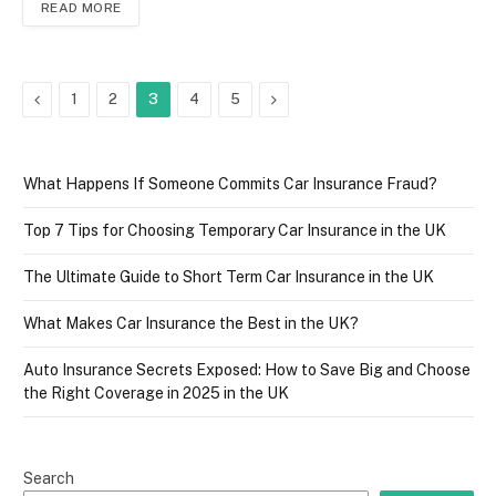
READ MORE
Previous
Next
1
2
3
4
5
What Happens If Someone Commits Car Insurance Fraud?
Top 7 Tips for Choosing Temporary Car Insurance in the UK
The Ultimate Guide to Short Term Car Insurance in the UK
What Makes Car Insurance the Best in the UK?
Auto Insurance Secrets Exposed: How to Save Big and Choose
the Right Coverage in 2025 in the UK
Search