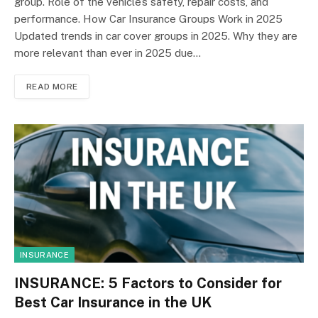
group. Role of the vehicle’s safety, repair costs, and
performance. How Car Insurance Groups Work in 2025
Updated trends in car cover groups in 2025. Why they are
more relevant than ever in 2025 due…
READ MORE
INSURANCE
INSURANCE: 5 Factors to Consider for
Best Car Insurance in the UK