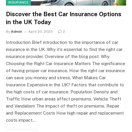
INSURANCE
Discover the Best Car Insurance Options
in the UK Today
By
Admin
April 20, 2025
2
Introduction Brief introduction to the importance of car
insurance in the UK. Why it’s essential to find the right car
insurance provider. Overview of the blog post. Why
Choosing the Right Car Insurance Matters The significance
of having proper car insurance. How the right car insurance
can save you money and stress. What Makes Car
Insurance Expensive in the UK? Factors that contribute to
the high costs of car insurance. Population Density and
Traffic How urban areas affect premiums. Vehicle Theft
and Vandalism The impact of theft on premiums. Repair
and Replacement Costs How high repair and replacement
costs impact…