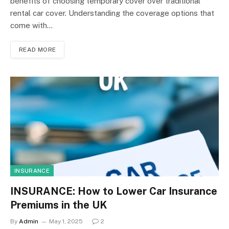
benefits of choosing temporary cover over traditional
rental car cover. Understanding the coverage options that
come with…
READ MORE
INSURANCE
INSURANCE: How to Lower Car Insurance
Premiums in the UK
By
Admin
May 1, 2025
2