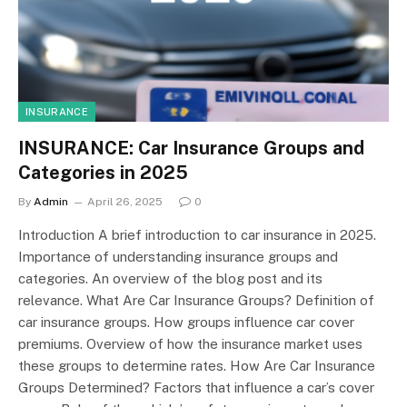
INSURANCE
INSURANCE: Car Insurance Groups and
Categories in 2025
By
Admin
April 26, 2025
0
Introduction A brief introduction to car insurance in 2025.
Importance of understanding insurance groups and
categories. An overview of the blog post and its
relevance. What Are Car Insurance Groups? Definition of
car insurance groups. How groups influence car cover
premiums. Overview of how the insurance market uses
these groups to determine rates. How Are Car Insurance
Groups Determined? Factors that influence a car’s cover