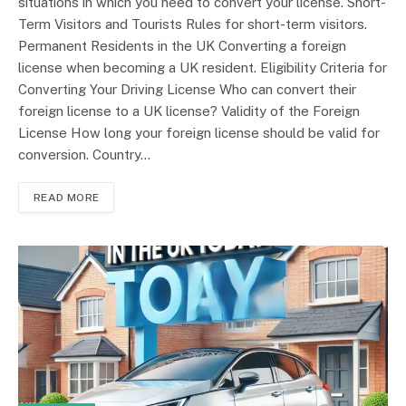
situations in which you need to convert your license. Short-
Term Visitors and Tourists Rules for short-term visitors.
Permanent Residents in the UK Converting a foreign
license when becoming a UK resident. Eligibility Criteria for
Converting Your Driving License Who can convert their
foreign license to a UK license? Validity of the Foreign
License How long your foreign license should be valid for
conversion. Country…
READ MORE