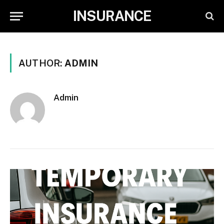
INSURANCE
AUTHOR:
ADMIN
Admin