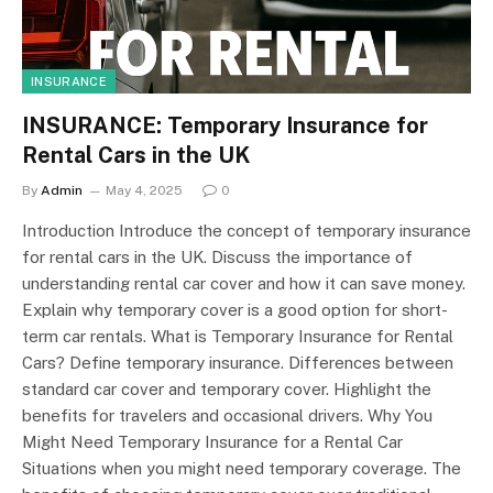
INSURANCE
INSURANCE: Temporary Insurance for
Rental Cars in the UK
By
Admin
May 4, 2025
0
Introduction Introduce the concept of temporary insurance
for rental cars in the UK. Discuss the importance of
understanding rental car cover and how it can save money.
Explain why temporary cover is a good option for short-
term car rentals. What is Temporary Insurance for Rental
Cars? Define temporary insurance. Differences between
standard car cover and temporary cover. Highlight the
benefits for travelers and occasional drivers. Why You
Might Need Temporary Insurance for a Rental Car
Situations when you might need temporary coverage. The