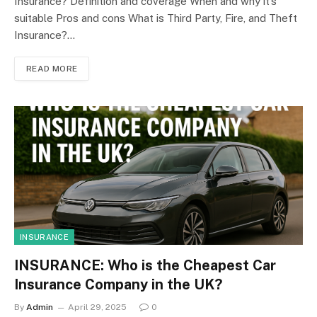
Insurance? Definition and coverage When and why it’s
suitable Pros and cons What is Third Party, Fire, and Theft
Insurance?…
READ MORE
INSURANCE
INSURANCE: Who is the Cheapest Car
Insurance Company in the UK?
By
Admin
April 29, 2025
0