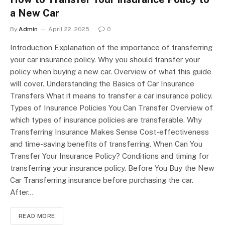
a New Car
By
Admin
April 22, 2025
0
Introduction Explanation of the importance of transferring
your car insurance policy. Why you should transfer your
policy when buying a new car. Overview of what this guide
will cover. Understanding the Basics of Car Insurance
Transfers What it means to transfer a car insurance policy.
Types of Insurance Policies You Can Transfer Overview of
which types of insurance policies are transferable. Why
Transferring Insurance Makes Sense Cost-effectiveness
and time-saving benefits of transferring. When Can You
Transfer Your Insurance Policy? Conditions and timing for
transferring your insurance policy. Before You Buy the New
Car Transferring insurance before purchasing the car.
After…
READ MORE