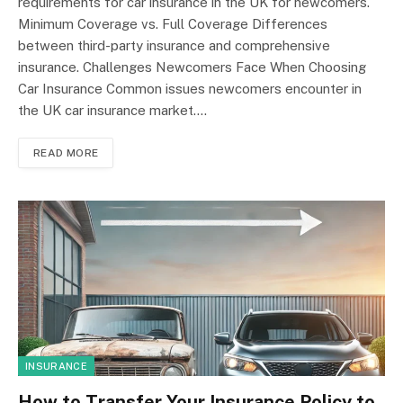
requirements for car insurance in the UK for newcomers.
Minimum Coverage vs. Full Coverage Differences
between third-party insurance and comprehensive
insurance. Challenges Newcomers Face When Choosing
Car Insurance Common issues newcomers encounter in
the UK car insurance market.…
READ MORE
INSURANCE
How to Transfer Your Insurance Policy to