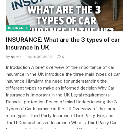
INSURANCE
INSURANCE: What are the 3 types of car
insurance in UK
By
Admin
April 30, 2025
0
Introduction A brief overview of the importance of car
insurance in the UK Introduce the three main types of car
insurance Highlight the need for understanding the
different types to make an informed decision Why Car
Insurance is Important in the UK Legal requirements
Financial protection Peace of mind Understanding the 3
Types of Car Insurance in the UK Overview of the three
main types: Third Party Insurance Third Party, Fire, and
Theft Comprehensive Insurance What is Third Party Car