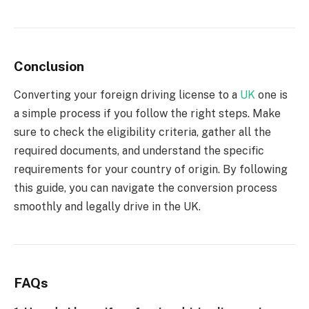
Conclusion
Converting your foreign driving license to a
UK
one is
a simple process if you follow the right steps. Make
sure to check the eligibility criteria, gather all the
required documents, and understand the specific
requirements for your country of origin. By following
this guide, you can navigate the conversion process
smoothly and legally drive in the UK.
FAQs