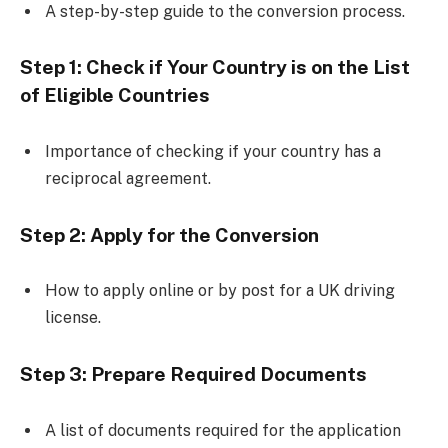
A step-by-step guide to the conversion process.
Step 1: Check if Your Country is on the List
of Eligible Countries
Importance of checking if your country has a
reciprocal agreement.
Step 2: Apply for the Conversion
How to apply online or by post for a UK driving
license.
Step 3: Prepare Required Documents
A list of documents required for the application