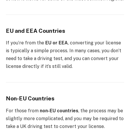
EU and EEA Countries
If you’re from the
EU or EEA
, converting your license
is typically a simple process. In many cases, you don’t
need to take a driving test, and you can convert your
license directly if it’s still valid.
Non-EU Countries
For those from
non-EU countries
, the process may be
slightly more complicated, and you may be required to
take a UK driving test to convert your license.