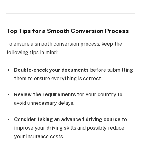
Top Tips for a Smooth Conversion Process
To ensure a smooth conversion process, keep the
following tips in mind:
Double-check your documents
before submitting
them to ensure everything is correct.
Review the requirements
for your country to
avoid unnecessary delays.
Consider taking an advanced driving course
to
improve your driving skills and possibly reduce
your insurance costs.