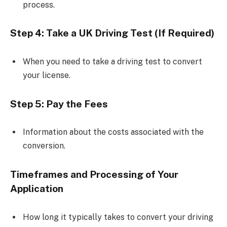
process.
Step 4: Take a UK Driving Test (If Required)
When you need to take a driving test to convert
your license.
Step 5: Pay the Fees
Information about the costs associated with the
conversion.
Timeframes and Processing of Your
Application
How long it typically takes to convert your driving