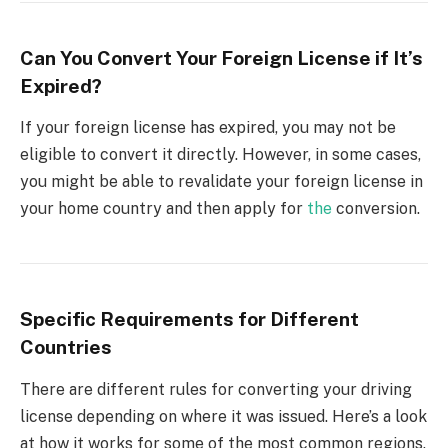
Can You Convert Your Foreign License if It’s
Expired?
If your foreign license has expired, you may not be
eligible to convert it directly. However, in some cases,
you might be able to revalidate your foreign license in
your home country and then apply for
the
conversion.
Specific Requirements for Different
Countries
There are different rules for converting your driving
license depending on where it was issued. Here’s a look
at how it works for some of the most common regions.