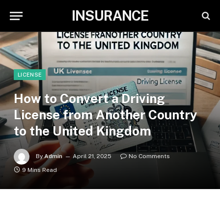
INSURANCE
LICENSE
How to Convert a Driving
License from Another Country
to the United Kingdom
By
Admin
April 21, 2025
No Comments
9 Mins Read