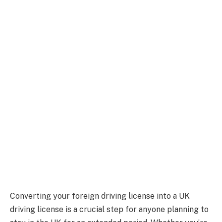
Converting your foreign driving license into a UK
driving license is a crucial step for anyone planning to