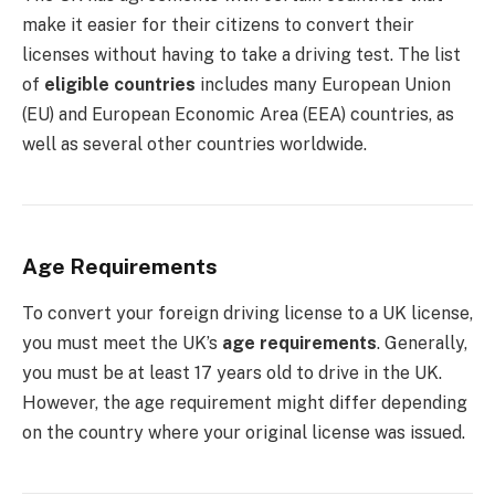
make it easier for their citizens to convert their
licenses without having to take a driving test. The list
of
eligible countries
includes many European Union
(EU) and European Economic Area (EEA) countries, as
well as several other countries worldwide.
Age Requirements
To convert your foreign driving license to a UK license,
you must meet the UK’s
age requirements
. Generally,
you must be at least 17 years old to drive in the UK.
However, the age requirement might differ depending
on the country where your original license was issued.