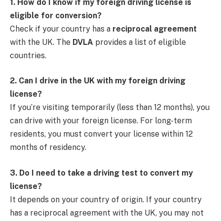
1. How do I know if my foreign driving license is
eligible for conversion?
Check if your country has a
reciprocal agreement
with the UK. The
DVLA
provides a list of eligible
countries.
2. Can I drive in the UK with my foreign driving
license?
If you’re visiting temporarily (less than 12 months), you
can drive with your foreign license. For long-term
residents, you must convert your license within 12
months of residency.
3. Do I need to take a driving test to convert my
license?
It depends on your country of origin. If your country
has a reciprocal agreement with the UK, you may not