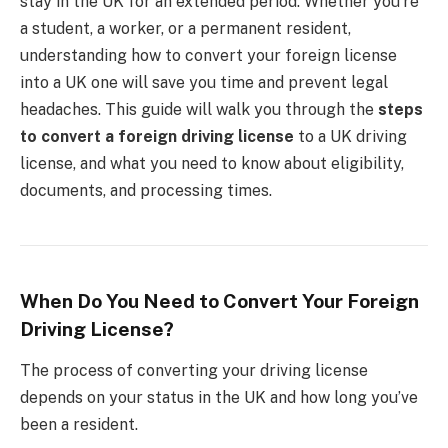
stay in the UK for an extended period. Whether you’re
a student, a worker, or a permanent resident,
understanding how to convert your foreign license
into a UK one will save you time and prevent legal
headaches. This guide will walk you through the
steps
to convert a foreign driving license
to a UK driving
license, and what you need to know about eligibility,
documents, and processing times.
When Do You Need to Convert Your Foreign
Driving License?
The process of converting your driving license
depends on your status in the UK and how long you’ve
been a resident.