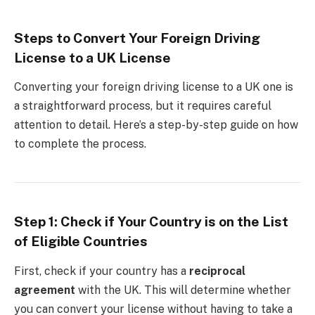
Steps to Convert Your Foreign Driving
License to a UK License
Converting your foreign driving license to a UK one is
a straightforward process, but it requires careful
attention to detail. Here’s a step-by-step guide on how
to complete the process.
Step 1: Check if Your Country is on the List
of Eligible Countries
First, check if your country has a
reciprocal
agreement
with the UK. This will determine whether
you can convert your license without having to take a