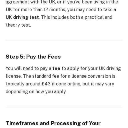
agreement with the UK, or if you’ve been living in the
UK for more than 12 months, you may need to take a
UK driving test
. This includes both a practical and
theory test.
Step 5: Pay the Fees
You will need to pay a
fee
to apply for your UK driving
license. The standard fee for a license conversion is
typically around £43 if done online, but it may vary
depending on how you apply.
Timeframes and Processing of Your