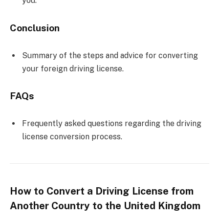
you.
Conclusion
Summary of the steps and advice for converting
your foreign driving license.
FAQs
Frequently asked questions regarding the driving
license conversion process.
How to Convert a Driving License from
Another Country to the United Kingdom