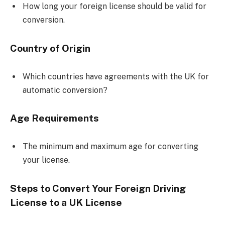
How long your foreign license should be valid for
conversion.
Country of Origin
Which countries have agreements with the UK for
automatic conversion?
Age Requirements
The minimum and maximum age for converting
your license.
Steps to Convert Your Foreign Driving
License to a UK License