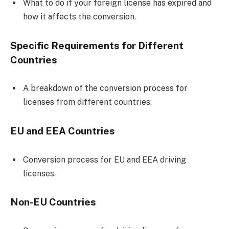
What to do if your foreign license has expired and
how it affects the conversion.
Specific Requirements for Different
Countries
A breakdown of the conversion process for
licenses from different countries.
EU and EEA Countries
Conversion process for EU and EEA driving
licenses.
Non-EU Countries