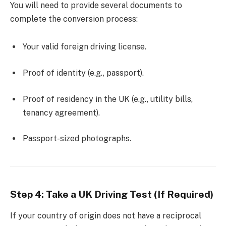
You will need to provide several documents to
complete the conversion process:
Your valid foreign driving license.
Proof of identity (e.g., passport).
Proof of residency in the UK (e.g., utility bills,
tenancy agreement).
Passport-sized photographs.
Step 4: Take a UK Driving Test (If Required)
If your country of origin does not have a reciprocal