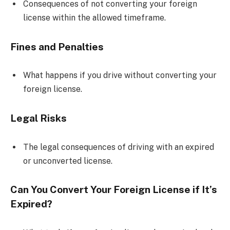
Consequences of not converting your foreign
license within the allowed timeframe.
Fines and Penalties
What happens if you drive without converting your
foreign license.
Legal Risks
The legal consequences of driving with an expired
or unconverted license.
Can You Convert Your Foreign License if It’s
Expired?