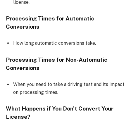
license.
Processing Times for Automatic
Conversions
How long automatic conversions take.
Processing Times for Non-Automatic
Conversions
When you need to take a driving test and its impact
on processing times.
What Happens if You Don’t Convert Your
License?