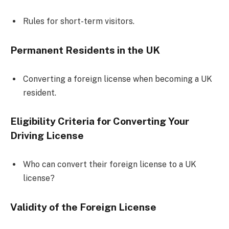
Rules for short-term visitors.
Permanent Residents in the UK
Converting a foreign license when becoming a UK
resident.
Eligibility Criteria for Converting Your
Driving License
Who can convert their foreign license to a UK
license?
Validity of the Foreign License