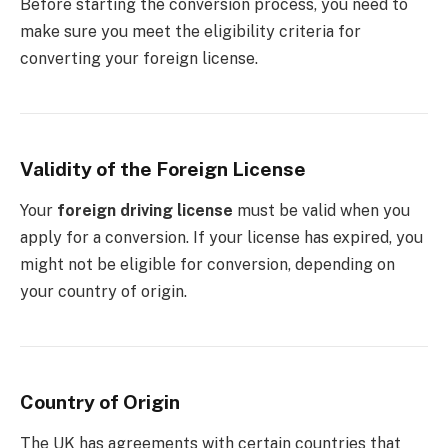
Before starting the conversion process, you need to
make sure you meet the eligibility criteria for
converting your foreign license.
Validity of the Foreign License
Your
foreign driving license
must be valid when you
apply for a conversion. If your license has expired, you
might not be eligible for conversion, depending on
your country of origin.
Country of Origin
The UK has agreements with certain countries that