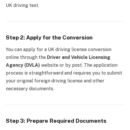
UK driving test.
Step 2: Apply for the Conversion
You can apply for a UK driving license conversion
online through the
Driver and Vehicle Licensing
Agency (DVLA)
website or by post. The application
process is straightforward and requires you to submit
your original foreign driving license and other
necessary documents.
Step 3: Prepare Required Documents