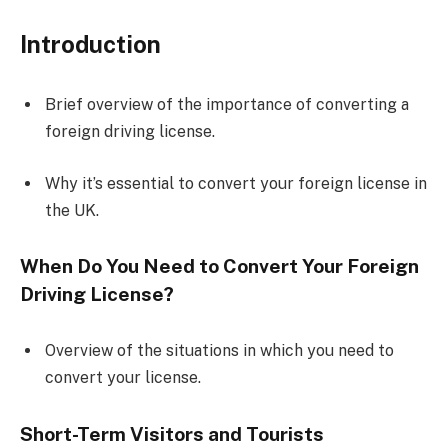
Introduction
Brief overview of the importance of converting a
foreign driving license.
Why it’s essential to convert your foreign license in
the UK.
When Do You Need to Convert Your Foreign
Driving License?
Overview of the situations in which you need to
convert your license.
Short-Term Visitors and Tourists