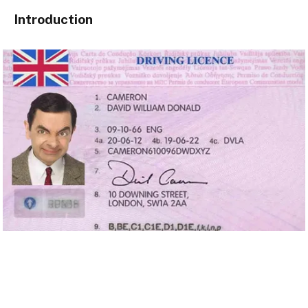
Introduction