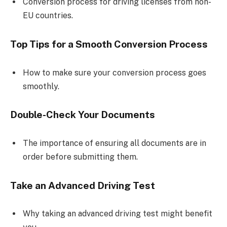
Conversion process for driving licenses from non-
EU countries.
Top Tips for a Smooth Conversion Process
How to make sure your conversion process goes
smoothly.
Double-Check Your Documents
The importance of ensuring all documents are in
order before submitting them.
Take an Advanced Driving Test
Why taking an advanced driving test might benefit