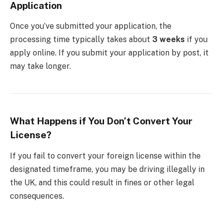
Application
Once you’ve submitted your application, the
processing time typically takes about
3 weeks
if you
apply online. If you submit your application by post, it
may take longer.
What Happens if You Don’t Convert Your
License?
If you fail to convert your foreign license within the
designated timeframe, you may be driving illegally in
the UK, and this could result in fines or other legal
consequences.