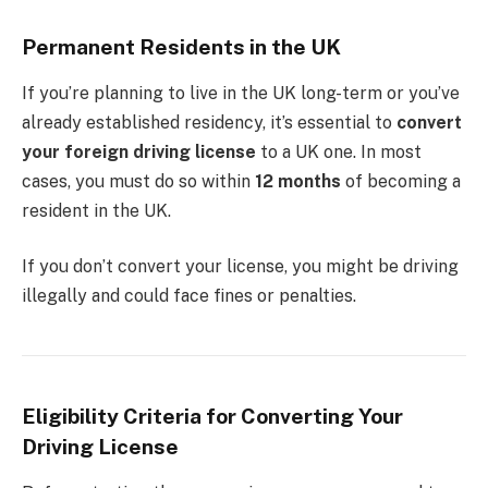
Permanent Residents in the UK
If you’re planning to live in the UK long-term or you’ve
already established residency, it’s essential to
convert
your foreign driving license
to a UK one. In most
cases, you must do so within
12 months
of becoming a
resident in the UK.
If you don’t convert your license, you might be driving
illegally and could face fines or penalties.
Eligibility Criteria for Converting Your
Driving License