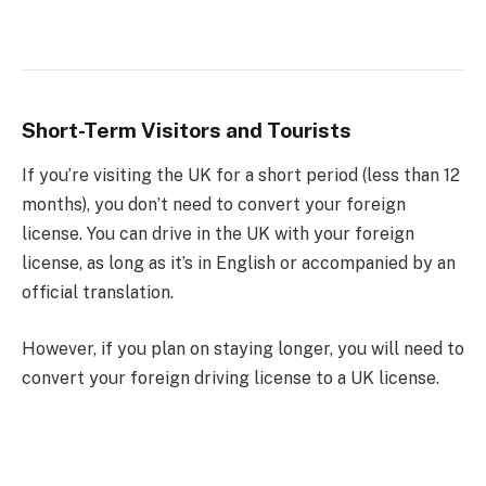
Short-Term Visitors and Tourists
If you’re visiting the UK for a short period (less than 12
months), you don’t need to convert your foreign
license. You can drive in the UK with your foreign
license, as long as it’s in English or accompanied by an
official translation.
However, if you plan on staying longer, you will need to
convert your foreign driving license to a UK license.