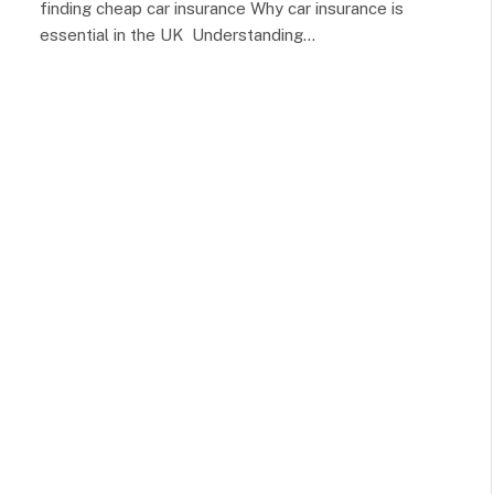
finding cheap car insurance Why car insurance is
essential in the UK Understanding…