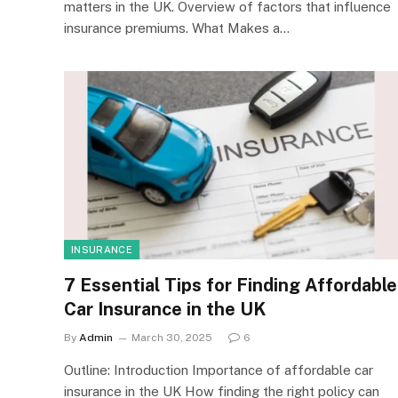
matters in the UK. Overview of factors that influence
insurance premiums. What Makes a…
INSURANCE
7 Essential Tips for Finding Affordable
Car Insurance in the UK
By
Admin
March 30, 2025
6
Outline: Introduction Importance of affordable car
insurance in the UK How finding the right policy can