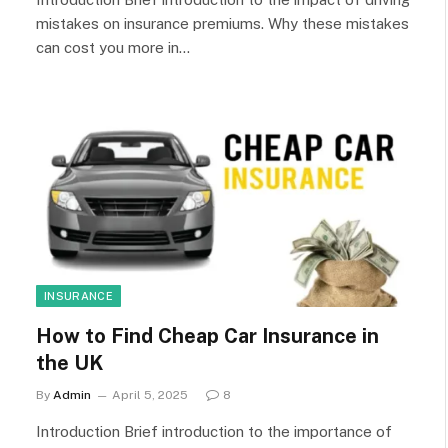
mistakes on insurance premiums. Why these mistakes
can cost you more in…
INSURANCE
How to Find Cheap Car Insurance in
the UK
By
Admin
April 5, 2025
8
Introduction Brief introduction to the importance of