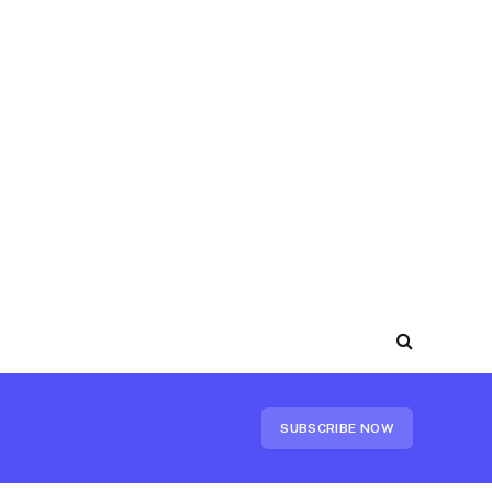
SUBSCRIBE NOW