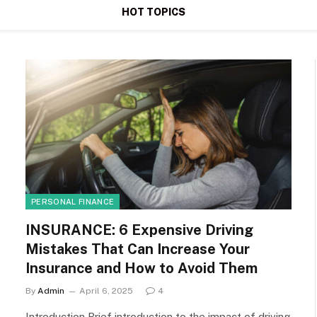
HOT TOPICS
PERSONAL FINANCE
INSURANCE: 6 Expensive Driving
Mistakes That Can Increase Your
Insurance and How to Avoid Them
By
Admin
April 6, 2025
4
Introduction Brief introduction to the impact of driving