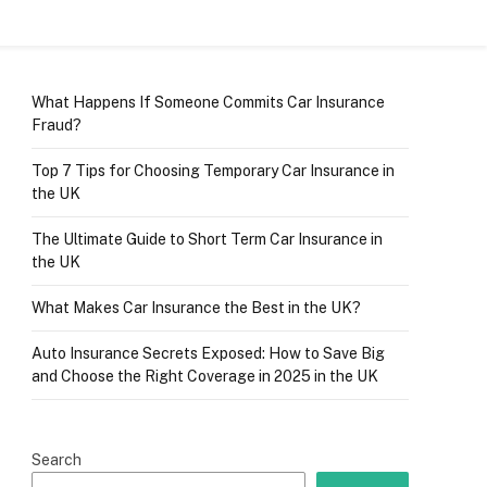
What Happens If Someone Commits Car Insurance
Fraud?
Top 7 Tips for Choosing Temporary Car Insurance in
the UK
The Ultimate Guide to Short Term Car Insurance in
the UK
What Makes Car Insurance the Best in the UK?
Auto Insurance Secrets Exposed: How to Save Big
and Choose the Right Coverage in 2025 in the UK
Search