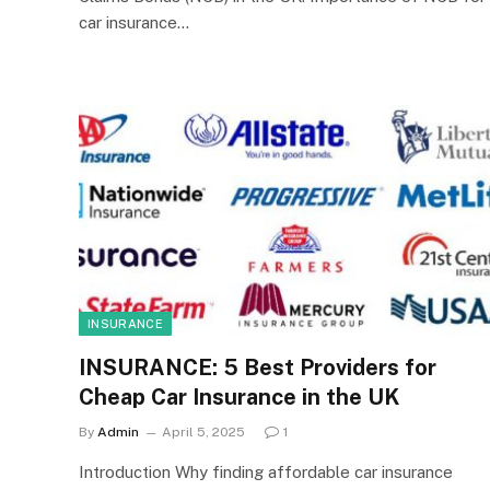
car insurance…
INSURANCE
INSURANCE: 5 Best Providers for
Cheap Car Insurance in the UK
By
Admin
April 5, 2025
1
Introduction Why finding affordable car insurance