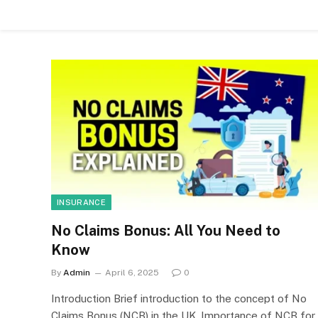
INSURANCE
No Claims Bonus: All You Need to
Know
By
Admin
April 6, 2025
0
Introduction Brief introduction to the concept of No
Claims Bonus (NCB) in the UK. Importance of NCB for