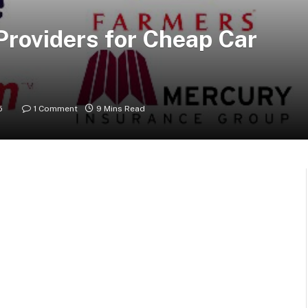
roviders for Cheap Car
5
1 Comment
9 Mins Read