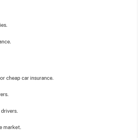
ies.
ance.
or cheap car insurance.
ers.
drivers.
e market.