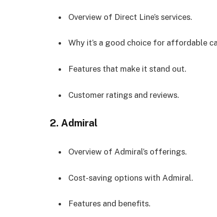
Overview of Direct Line’s services.
Why it’s a good choice for affordable ca
Features that make it stand out.
Customer ratings and reviews.
2.
Admiral
Overview of Admiral’s offerings.
Cost-saving options with Admiral.
Features and benefits.