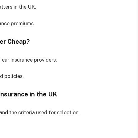
tters in the UK.
rance premiums.
der Cheap?
 car insurance providers.
 policies.
Insurance in the UK
and the criteria used for selection.