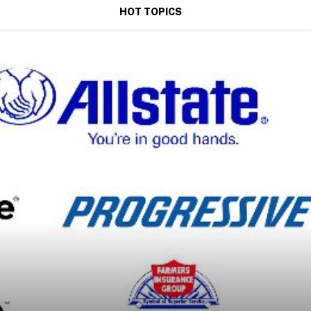
HOT TOPICS