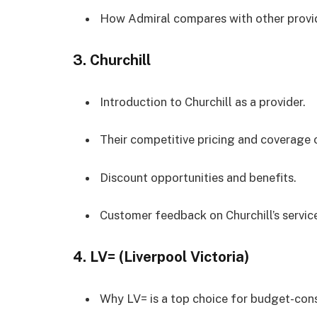
How Admiral compares with other provi
3.
Churchill
Introduction to Churchill as a provider.
Their competitive pricing and coverage 
Discount opportunities and benefits.
Customer feedback on Churchill’s servic
4.
LV= (Liverpool Victoria)
Why LV= is a top choice for budget-cons