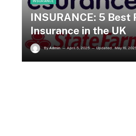
INSURANCE
INSURANCE: 5 Best P
Insurance in the UK
By
Admin
April 5, 2025
Updated:
May 16, 202