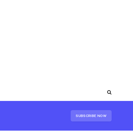
SUBSCRIBE NOW