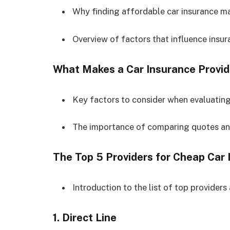
Why finding affordable car insurance ma
Overview of factors that influence insu
What Makes a Car Insurance Provi
Key factors to consider when evaluating
The importance of comparing quotes and
The Top 5 Providers for Cheap Car 
Introduction to the list of top providers 
1.
Direct Line