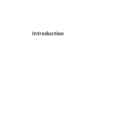
Introduction