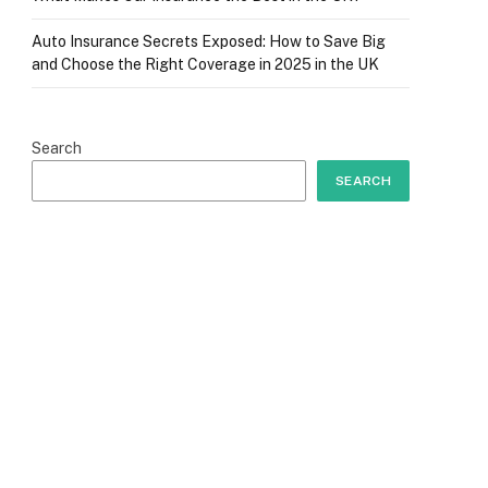
Auto Insurance Secrets Exposed: How to Save Big
and Choose the Right Coverage in 2025 in the UK
Search
SEARCH