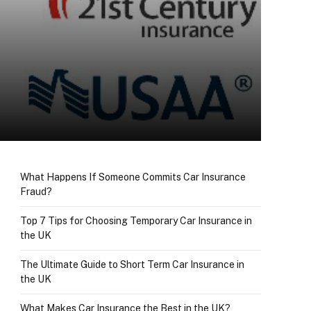
What Happens If Someone Commits Car Insurance
Fraud?
Top 7 Tips for Choosing Temporary Car Insurance in
the UK
The Ultimate Guide to Short Term Car Insurance in
the UK
What Makes Car Insurance the Best in the UK?