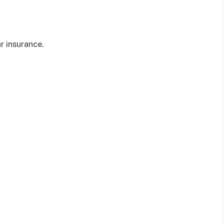
r insurance.