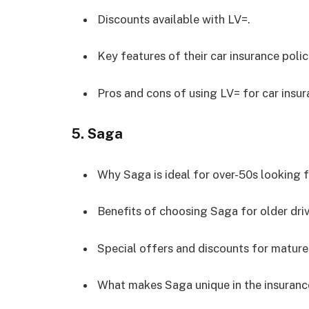
Discounts available with LV=.
Key features of their car insurance polic
Pros and cons of using LV= for car insur
5.
Saga
Why Saga is ideal for over-50s looking f
Benefits of choosing Saga for older driv
Special offers and discounts for mature 
What makes Saga unique in the insuranc