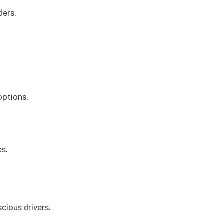
ders.
options.
es.
cious drivers.