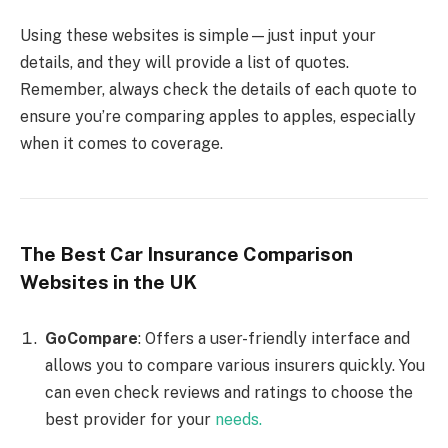
Using these websites is simple—just input your
details, and they will provide a list of quotes.
Remember, always check the details of each quote to
ensure you’re comparing apples to apples, especially
when it comes to coverage.
The Best Car Insurance Comparison
Websites in the UK
GoCompare
: Offers a user-friendly interface and
allows you to compare various insurers quickly. You
can even check reviews and ratings to choose the
best provider for your
needs.