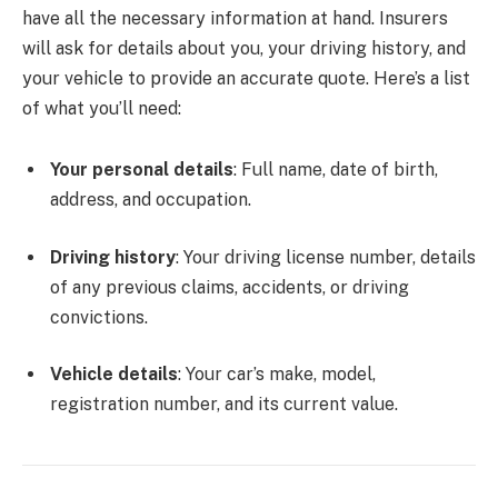
have all the necessary information at hand. Insurers
will ask for details about you, your driving history, and
your vehicle to provide an accurate quote. Here’s a list
of what you’ll need:
Your personal details
: Full name, date of birth,
address, and occupation.
Driving history
: Your driving license number, details
of any previous claims, accidents, or driving
convictions.
Vehicle details
: Your car’s make, model,
registration number, and its current value.