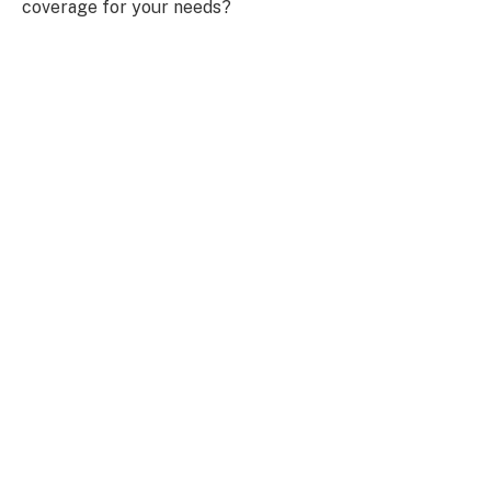
coverage for your needs?