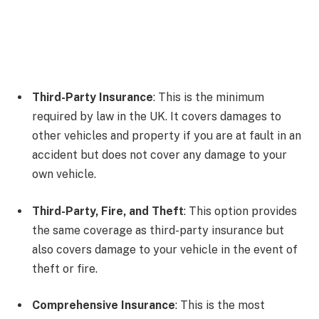
Third-Party Insurance
: This is the minimum
required by law in the UK. It covers damages to
other vehicles and property if you are at fault in an
accident but does not cover any damage to your
own vehicle.
Third-Party, Fire, and Theft
: This option provides
the same coverage as third-party insurance but
also covers damage to your vehicle in the event of
theft or fire.
Comprehensive Insurance
: This is the most