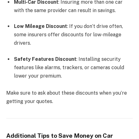
Multi-Car Discount
: Insuring more than one car
with the same provider can result in savings.
Low Mileage Discount
: If you don’t drive often,
some insurers offer discounts for low-mileage
drivers.
Safety Features Discount
: Installing security
features like alarms, trackers, or cameras could
lower your premium.
Make sure to ask about these discounts when you’re
getting your quotes.
Additional Tips to Save Money on Car