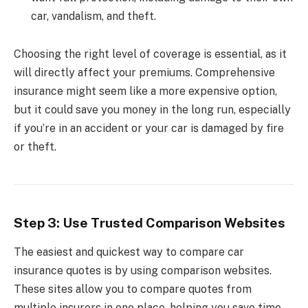
car, vandalism, and theft.
Choosing the right level of coverage is essential, as it
will directly affect your premiums. Comprehensive
insurance might seem like a more expensive option,
but it could save you money in the long run, especially
if you’re in an accident or your car is damaged by fire
or theft.
Step 3: Use Trusted Comparison Websites
The easiest and quickest way to compare car
insurance quotes is by using comparison websites.
These sites allow you to compare quotes from
multiple insurers in one place, helping you save time