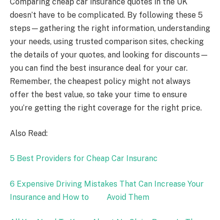
Comparing cheap car insurance quotes in the UK
doesn’t have to be complicated. By following these 5
steps—gathering the right information, understanding
your needs, using trusted comparison sites, checking
the details of your quotes, and looking for discounts—
you can find the best insurance deal for your car.
Remember, the cheapest policy might not always
offer the best value, so take your time to ensure
you’re getting the right coverage for the right price.
Also Read:
5 Best Providers for Cheap Car Insuranc
6 Expensive Driving Mistakes That Can Increase Your
Insurance and How to Avoid Them