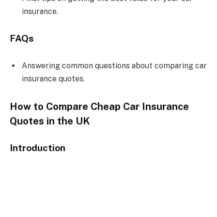
insurance.
FAQs
Answering common questions about comparing car
insurance quotes.
How to Compare Cheap Car Insurance
Quotes in the UK
Introduction