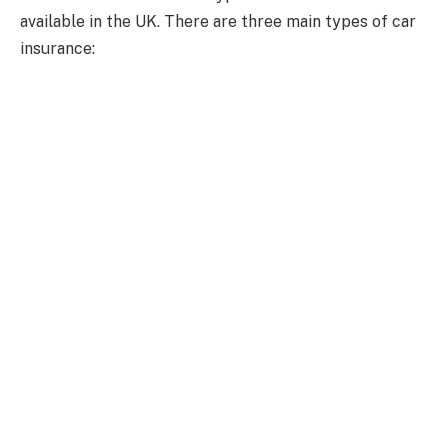
available in the UK. There are three main types of car
insurance: