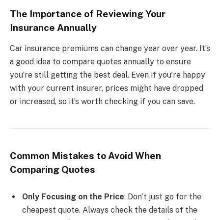
The Importance of Reviewing Your
Insurance Annually
Car insurance premiums can change year over year. It’s
a good idea to compare quotes annually to ensure
you’re still getting the best deal. Even if you’re happy
with your current insurer, prices might have dropped
or increased, so it’s worth checking if you can save.
Common Mistakes to Avoid When
Comparing Quotes
Only Focusing on the Price
: Don’t just go for the
cheapest quote. Always check the details of the