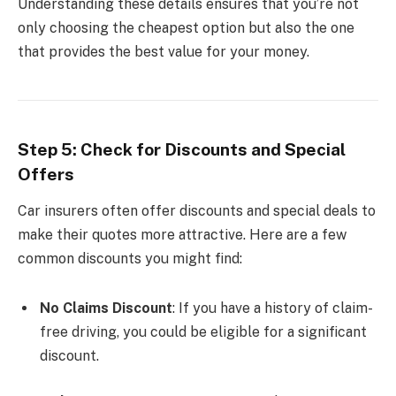
Understanding these details ensures that you’re not
only choosing the cheapest option but also the one
that provides the best value for your money.
Step 5: Check for Discounts and Special
Offers
Car insurers often offer discounts and special deals to
make their quotes more attractive. Here are a few
common discounts you might find:
No Claims Discount
: If you have a history of claim-
free driving, you could be eligible for a significant
discount.