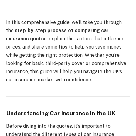
In this comprehensive guide, we’ll take you through
the
step-by-step process of comparing car
insurance quotes
, explain the factors that influence
prices, and share some tips to help you save money
while getting the right protection. Whether you’re
looking for basic third-party cover or comprehensive
insurance, this guide will help you navigate the UK’s
car insurance market with confidence.
Understanding Car Insurance in the UK
Before diving into the quotes, it’s important to
understand the different types of car insurance