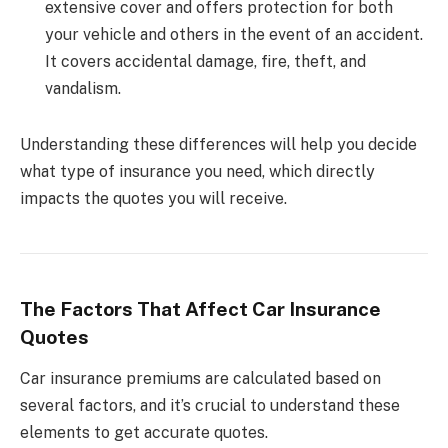
extensive cover and offers protection for both
your vehicle and others in the event of an accident.
It covers accidental damage, fire, theft, and
vandalism.
Understanding these differences will help you decide
what type of insurance you need, which directly
impacts the quotes you will receive.
The Factors That Affect Car Insurance
Quotes
Car insurance premiums are calculated based on
several factors, and it’s crucial to understand these
elements to get accurate quotes.