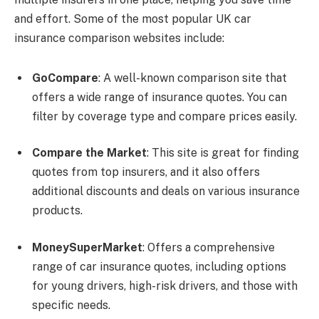
and effort. Some of the most popular UK car
insurance comparison websites include:
GoCompare
: A well-known comparison site that
offers a wide range of insurance quotes. You can
filter by coverage type and compare prices easily.
Compare the Market
: This site is great for finding
quotes from top insurers, and it also offers
additional discounts and deals on various insurance
products.
MoneySuperMarket
: Offers a comprehensive
range of car insurance quotes, including options
for young drivers, high-risk drivers, and those with
specific needs.