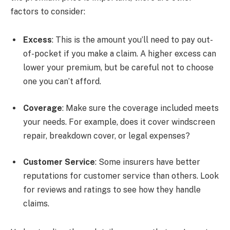
factors to consider:
Excess
: This is the amount you’ll need to pay out-
of-pocket if you make a claim. A higher excess can
lower your premium, but be careful not to choose
one you can’t afford.
Coverage
: Make sure the coverage included meets
your needs. For example, does it cover windscreen
repair, breakdown cover, or legal expenses?
Customer Service
: Some insurers have better
reputations for customer service than others. Look
for reviews and ratings to see how they handle
claims.