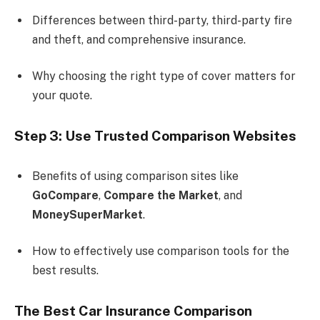
Differences between third-party, third-party fire
and theft, and comprehensive insurance.
Why choosing the right type of cover matters for
your quote.
Step 3: Use Trusted Comparison Websites
Benefits of using comparison sites like
GoCompare
,
Compare the Market
, and
MoneySuperMarket
.
How to effectively use comparison tools for the
best results.
The Best Car Insurance Comparison