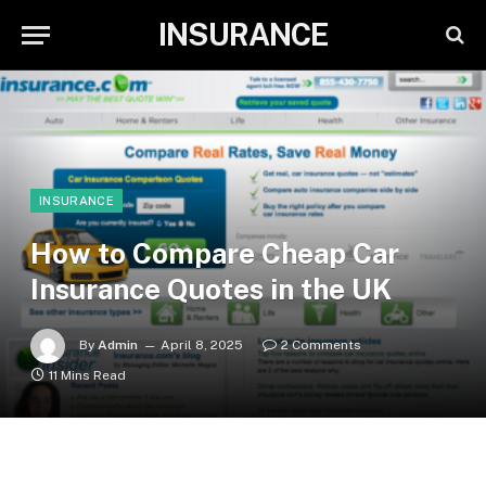
INSURANCE
INSURANCE
How to Compare Cheap Car
Insurance Quotes in the UK
By
Admin
April 8, 2025
2 Comments
11 Mins Read