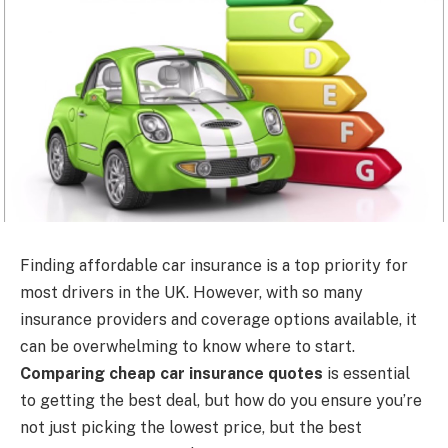
Finding affordable car insurance is a top priority for
most drivers in the UK. However, with so many
insurance providers and coverage options available, it
can be overwhelming to know where to start.
Comparing cheap car insurance quotes
is essential
to getting the best deal, but how do you ensure you’re
not just picking the lowest price, but the best