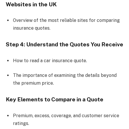
Websites in the UK
Overview of the most reliable sites for comparing
insurance quotes.
Step 4: Understand the Quotes You Receive
How to read a car insurance quote.
The importance of examining the details beyond
the premium price.
Key Elements to Compare in a Quote
Premium, excess, coverage, and customer service
ratings.