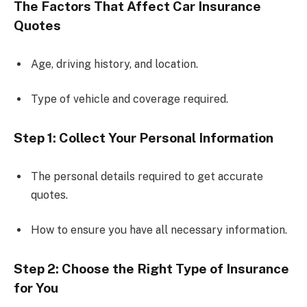
The Factors That Affect Car Insurance
Quotes
Age, driving history, and location.
Type of vehicle and coverage required.
Step 1: Collect Your Personal Information
The personal details required to get accurate
quotes.
How to ensure you have all necessary information.
Step 2: Choose the Right Type of Insurance
for You