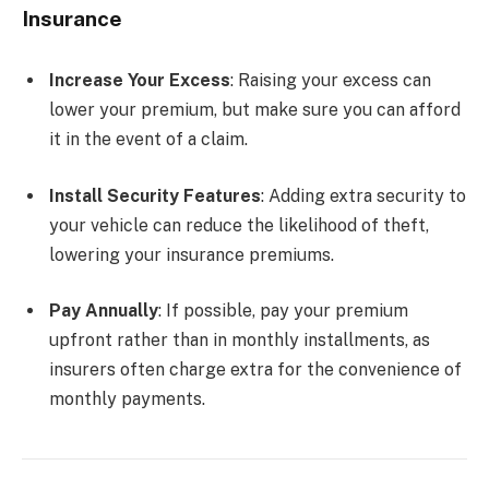
Insurance
Increase Your Excess
: Raising your excess can
lower your premium, but make sure you can afford
it in the event of a claim.
Install Security Features
: Adding extra security to
your vehicle can reduce the likelihood of theft,
lowering your insurance premiums.
Pay Annually
: If possible, pay your premium
upfront rather than in monthly installments, as
insurers often charge extra for the convenience of
monthly payments.