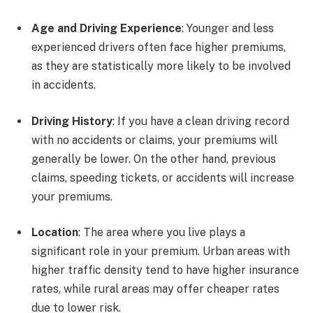
Age and Driving Experience
: Younger and less
experienced drivers often face higher premiums,
as they are statistically more likely to be involved
in accidents.
Driving History
: If you have a clean driving record
with no accidents or claims, your premiums will
generally be lower. On the other hand, previous
claims, speeding tickets, or accidents will increase
your premiums.
Location
: The area where you live plays a
significant role in your premium. Urban areas with
higher traffic density tend to have higher insurance
rates, while rural areas may offer cheaper rates
due to lower risk.