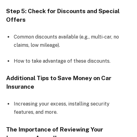
Step 5: Check for Discounts and Special
Offers
Common discounts available (e.g., multi-car, no
claims, low mileage).
How to take advantage of these discounts.
Additional Tips to Save Money on Car
Insurance
Increasing your excess, installing security
features, and more.
The Importance of Reviewing Your