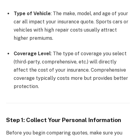
Type of Vehicle
: The make, model, and age of your
car all impact your insurance quote. Sports cars or
vehicles with high repair costs usually attract
higher premiums.
Coverage Level
: The type of coverage you select
(third-party, comprehensive, etc.) will directly
affect the cost of your insurance. Comprehensive
coverage typically costs more but provides better
protection.
Step 1: Collect Your Personal Information
Before you begin comparing quotes, make sure you