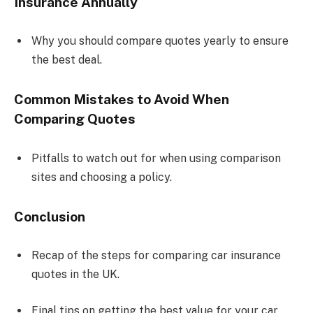
Insurance Annually
Why you should compare quotes yearly to ensure
the best deal.
Common Mistakes to Avoid When
Comparing Quotes
Pitfalls to watch out for when using comparison
sites and choosing a policy.
Conclusion
Recap of the steps for comparing car insurance
quotes in the UK.
Final tips on getting the best value for your car