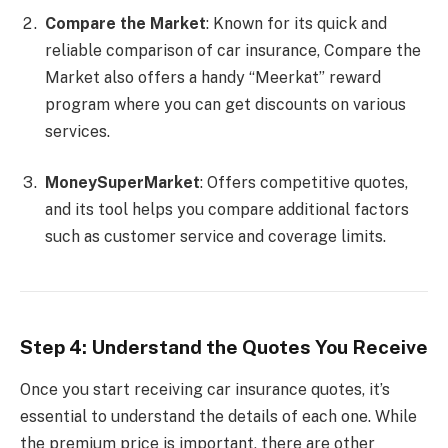
Compare the Market
: Known for its quick and
reliable comparison of car insurance, Compare the
Market also offers a handy “Meerkat” reward
program where you can get discounts on various
services.
MoneySuperMarket
: Offers competitive quotes,
and its tool helps you compare additional factors
such as customer service and coverage limits.
Step 4: Understand the Quotes You Receive
Once you start receiving car insurance quotes, it’s
essential to understand the details of each one. While
the premium price is important, there are other