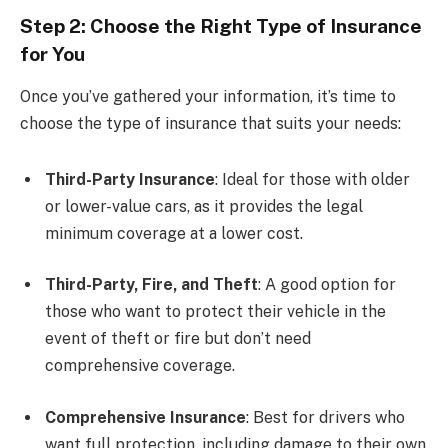
Step 2: Choose the Right Type of Insurance
for You
Once you’ve gathered your information, it’s time to
choose the type of insurance that suits your needs:
Third-Party Insurance
: Ideal for those with older
or lower-value cars, as it provides the legal
minimum coverage at a lower cost.
Third-Party, Fire, and Theft
: A good option for
those who want to protect their vehicle in the
event of theft or fire but don’t need
comprehensive coverage.
Comprehensive Insurance
: Best for drivers who
want full protection, including damage to their own