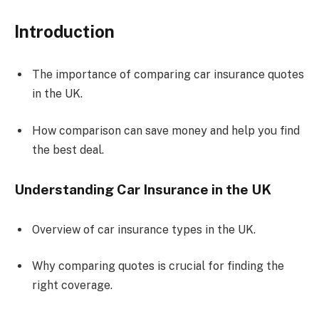
Introduction
The importance of comparing car insurance quotes
in the UK.
How comparison can save money and help you find
the best deal.
Understanding Car Insurance in the UK
Overview of car insurance types in the UK.
Why comparing quotes is crucial for finding the
right coverage.