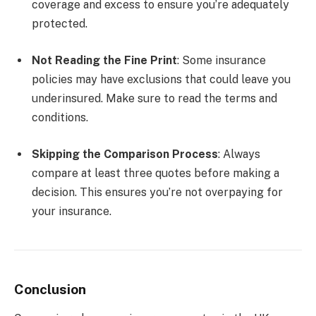
coverage and excess to ensure you’re adequately
protected.
Not Reading the Fine Print
: Some insurance
policies may have exclusions that could leave you
underinsured. Make sure to read the terms and
conditions.
Skipping the Comparison Process
: Always
compare at least three quotes before making a
decision. This ensures you’re not overpaying for
your insurance.
Conclusion